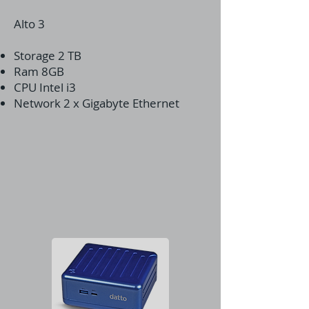
Alto 3
Storage 2 TB
Ram 8GB
CPU Intel i3
Network 2 x Gigabyte Ethernet