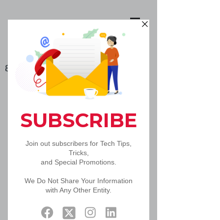
888-502-5092