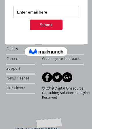
About Us
Follow us on twitter
Services
Like us on facebook
Clients
Join our team
Careers
Give us your feedback
Support
News Flashes
Our Clients
© 2019 Digital Onesource
Consulting Solutions All Rights
Reserved