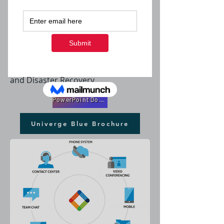
Phones, Chat, Video, Backup, File
Sharing and More....
A Full Suite of Cloud Services
Including a Integrated Phone System
with Auto Attendant, WebFax, Video
Conferencing, Messaging, Backup
and Disaster Recovery
PowerPoint DownLoad
Univerge Blue Brochure