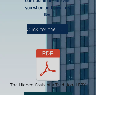
can’t communicate with
you when and how they
like.
Click for the Full Document
The Hidden Costs of a Traditional PBX
ROI Calculator
About Us
Follow us on twitter