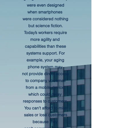
were even designed
when smartphones
were considered nothing
but science fiction.
Today’s workers require
more agility and
capabilities than these
systems support. For
example, your aging
phone system may
not provide direct access
to company voicemail
from a mobile device,
which could delay
responses to customers.
You can’t afford to miss
sales or lose customers
because they