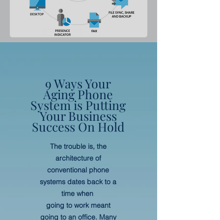
9 Ways Your
Aging Phone
System is Putting
Your Business
Success On Hold
The trouble is, the
architecture of
conventional phone
systems dates back to a
time when
going to work meant
going to an office. Many