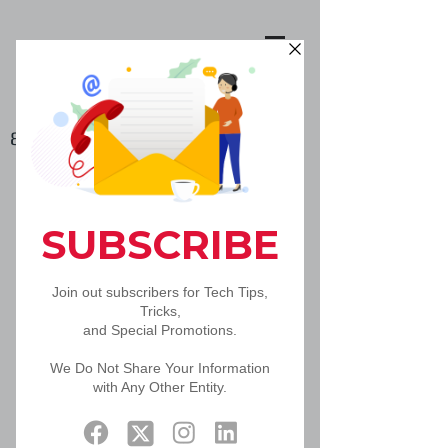
888-502-5092
Hosted VoIP
Communication and
Collaboration
Bringing it All Together