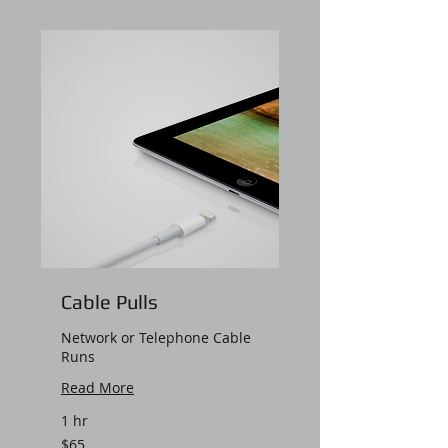
Cable Pulls
Network or Telephone Cable
Runs
Read More
1 hr
65
$65