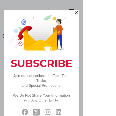
888-502-5092
Book Online