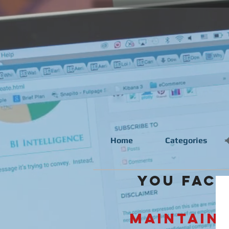
Home
Categories
You face 
Maintaini