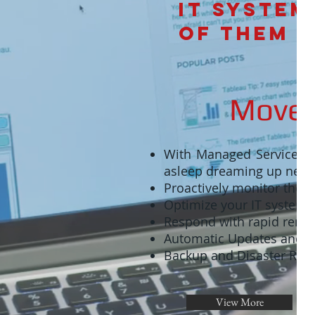
IT syste
of them
Move 
With Managed Services, y
asleep dreaming up new 
Proactively monitor the h
Optimize your IT systems a
Respond with rapid remo
Automatic Updates and 
Backup and Disaster Reco
View More