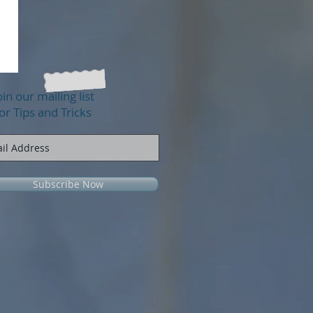
oin our mailing list
or Tips and Tricks
Subscribe Now