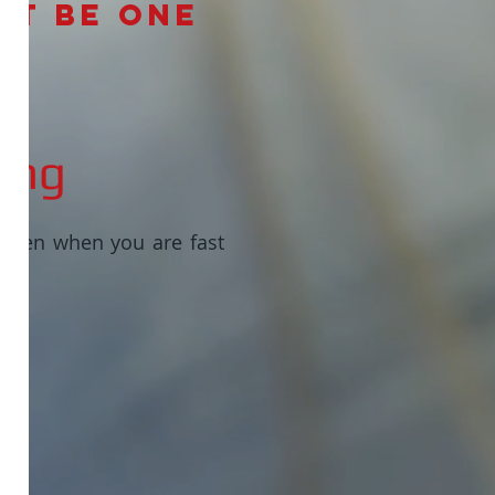
’t be one
ing
 even when you are fast