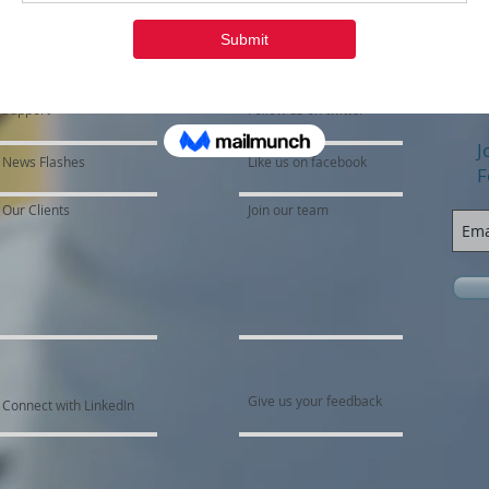
Support
Follow us on twitter
J
News Flashes
Like us on facebook
F
Our Clients
Join our team
Give us your feedback
Connect with LinkedIn