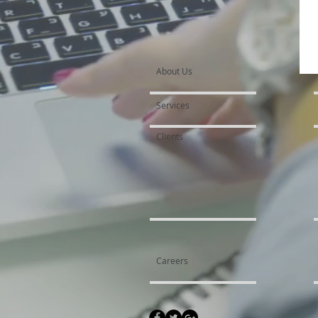
About Us
Services
Clients
Careers