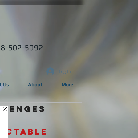
8-502-5092
Log In
t Us
About
More
llenges
dictable