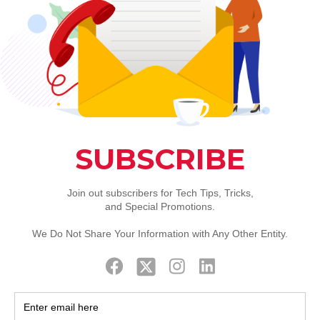
m and network shouldn
to Worry Free- Comput
our critical IT systems and data are protected 24/7
ways to grow your business.
ealth and
performance of your IT assets 24/7
nd network to help increase stability and reliability.
te remediation when there is a problem
Patch Management
very Solutions