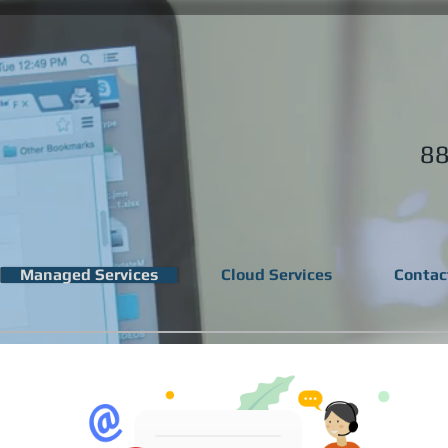
88
Managed Services
Cloud Services
Contac
lots of business cha
ng a reliable and pre