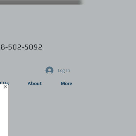
8-502-5092
Log In
t Us
About
More