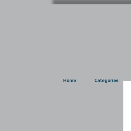
Home
Categories