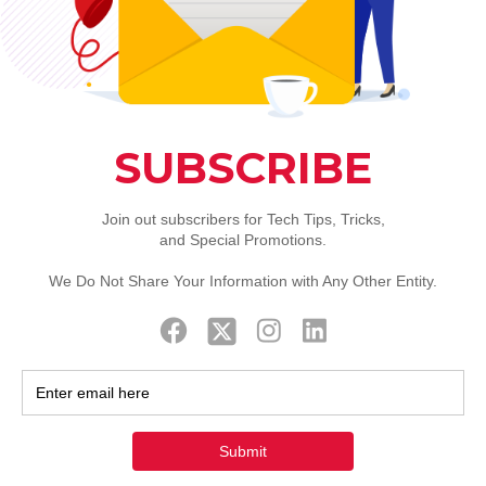
Support
Follow us on twitter