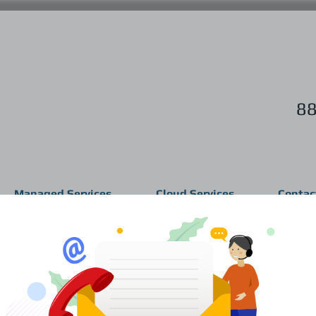
88
Managed Services
Cloud Services
Contac