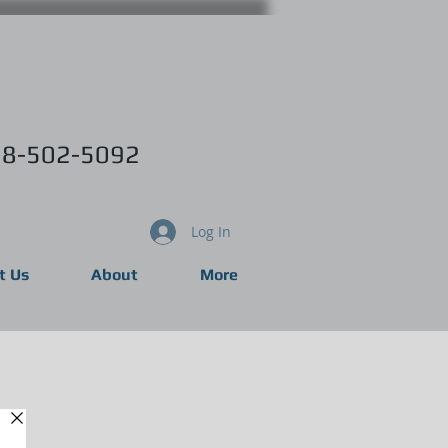
8-502-5092
Log In
t Us
About
More