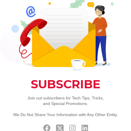
hone Remote Service Per Hour
Location 1
tion
rt, Installation of Software or Troubleshooting. We can R
rovide remote support services for many common needs su
stem patches and updates, drivers, etc. This would be the fi
essary.