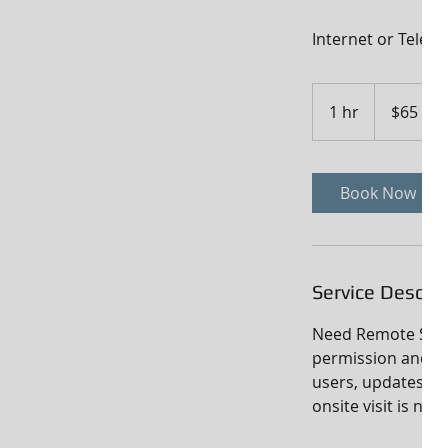
Internet or Telep
65
US
1 hr
1
$65
dollars
h
Book Now
Service Descrip
Need Remote Suppo
permission and p
users, updates, sy
onsite visit is nec