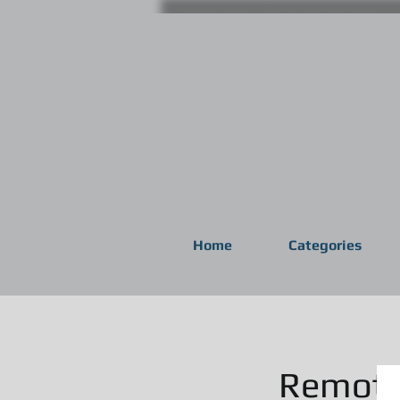
Home
Categories
Remote