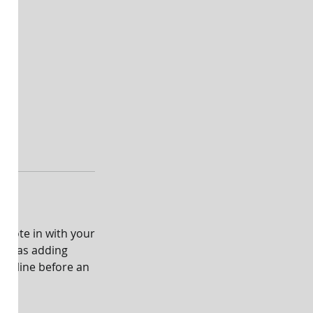
emote in with your
ch as adding
rst line before an