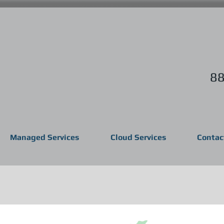
88
Managed Services
Cloud Services
Contac
 Services