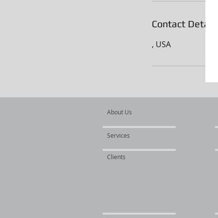
Contact Detail
, USA
About Us
Services
Clients