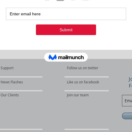
s
Support
Follow us on twitter
J
News Flashes
Like us on facebook
F
Our Clients
Join our team