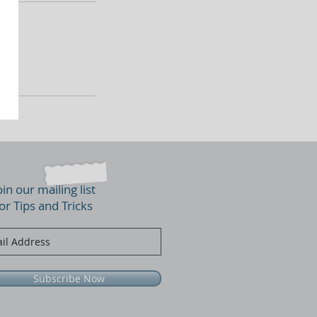
oin our mailing list
or Tips and Tricks
Subscribe Now