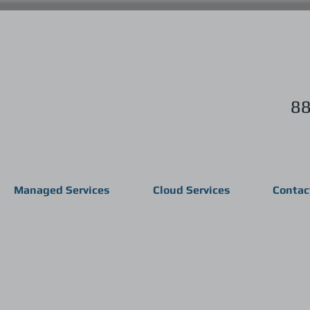
88
Managed Services
Cloud Services
Contac