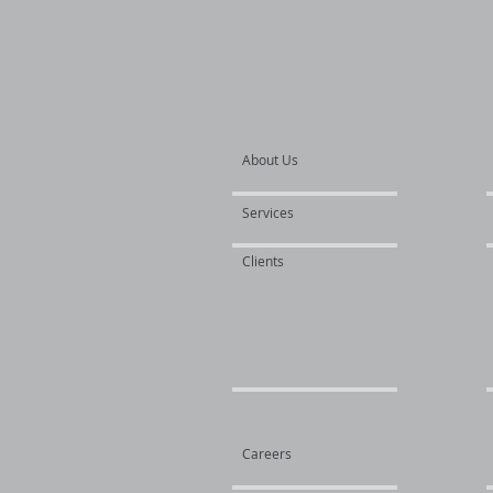
About Us
Services
Clients
Careers