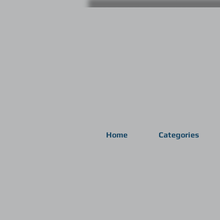
Home
Categories