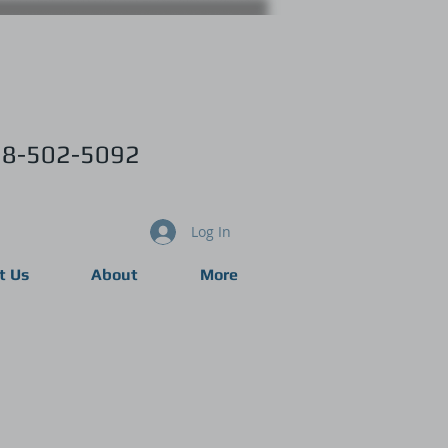
8-502-5092
Log In
t Us
About
More