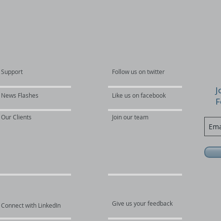
Support
Follow us on twitter
J
News Flashes
Like us on facebook
F
Our Clients
Join our team
Give us your feedback
Connect with LinkedIn