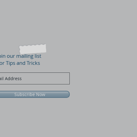
oin our mailing list
or Tips and Tricks
Subscribe Now